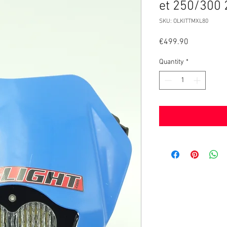
et 250/300
SKU: OLKITTMXL80
Price
€499.90
Quantity
*