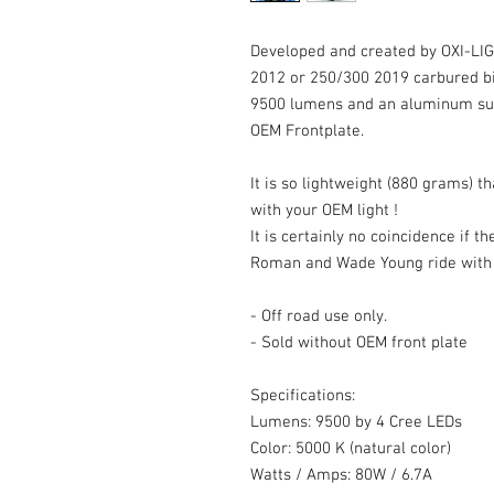
Developed and created by OXI-LIGH
2012 or 250/300 2019 carbured bi
9500 lumens and an aluminum supp
OEM Frontplate.
It is so lightweight (880 grams) t
with your OEM light !
It is certainly no coincidence if th
Roman and Wade Young ride with 
- Off road use only.
- Sold without OEM front plate
Specifications:
Lumens: 9500 by 4 Cree LEDs
Color: 5000 K (natural color)
Watts / Amps: 80W / 6.7A