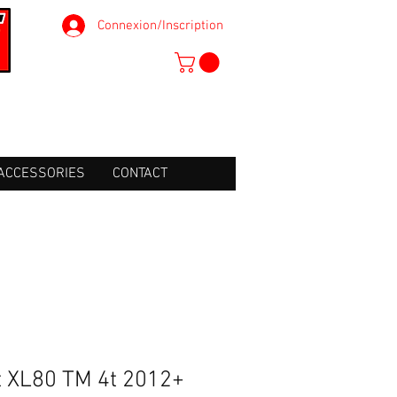
Connexion/Inscription
ACCESSORIES
CONTACT
ht XL80 TM 4t 2012+