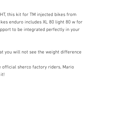
T, this kit for TM injected bikes from
kes enduro includes XL 80 light 80 w for
ort to be integrated perfectly in your
hat you will not see the weight difference
e official sherco factory riders, Mario
it!