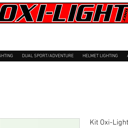
GHTING
DUAL SPORT/ADVENTURE
HELMET LIGHTING
Kit Oxi-Lig