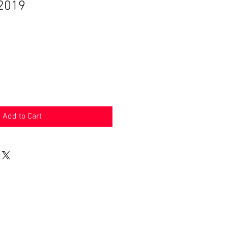
 2019
Add to Cart