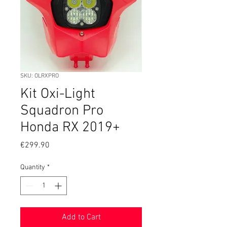
SKU: OLRXPRO
Kit Oxi-Light
Squadron Pro
Honda RX 2019+
Price
€299.90
Quantity
*
Add to Cart