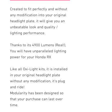
Created to fit perfectly and without
any modification into your original
headlight plate, it will give you an
unbeatable look and quality /
lighting performance.
Thanks to its 4900 Lumens (Real!),
You will have unparalleled lighting
power for your Honda RX
Like all Oxi-Light kits, it is installed
in your original headlight plate
without any modification, it's plug
and ride!
Modularity has been designed so
that your purchase can last over
time.