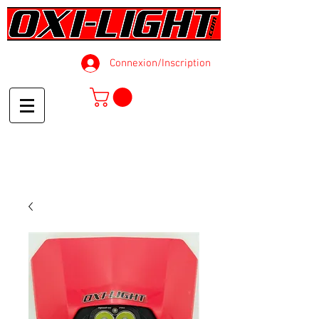
Connexion/Inscription