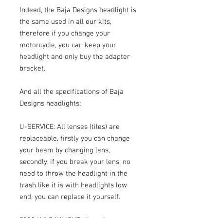
Indeed, the Baja Designs headlight is
the same used in all our kits,
therefore if you change your
motorcycle, you can keep your
headlight and only buy the adapter
bracket.
And all the specifications of Baja
Designs headlights:
U-SERVICE: All lenses (tiles) are
replaceable, firstly you can change
your beam by changing lens,
secondly, if you break your lens, no
need to throw the headlight in the
trash like it is with headlights low
end, you can replace it yourself.