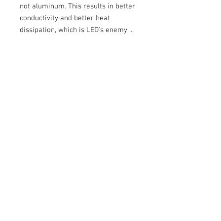
not aluminum. This results in better
conductivity and better heat
dissipation, which is LED's enemy ...
At Oxi-Light, we only offer you the
best!
- Use reserved for competition,
prohibited on public roads.
- Sold without the headlight shell
Specifications:
Lumens:
4900 per 4 LEDs
Color
: 5000K (natural color),
Watts / Amps:
40W / 3.4 A
Weight:
420 grams
LED
Lifespan
:
49,930 Hours
Lens:
Polycarbonate (replaceable)