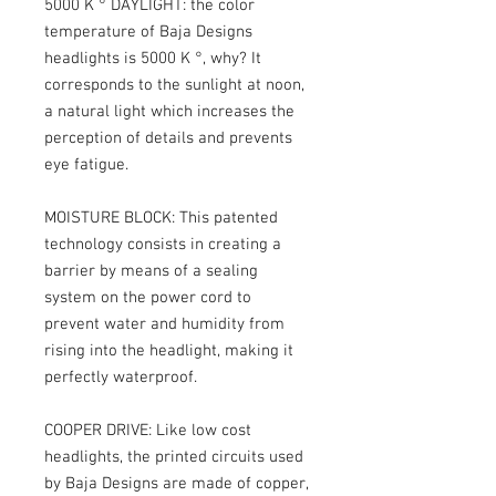
5000 K ° DAYLIGHT: the color
temperature of Baja Designs
headlights is 5000 K °, why? It
corresponds to the sunlight at noon,
a natural light which increases the
perception of details and prevents
eye fatigue.
MOISTURE BLOCK: This patented
technology consists in creating a
barrier by means of a sealing
system on the power cord to
prevent water and humidity from
rising into the headlight, making it
perfectly waterproof.
COOPER DRIVE: Like low cost
headlights, the printed circuits used
by Baja Designs are made of copper,